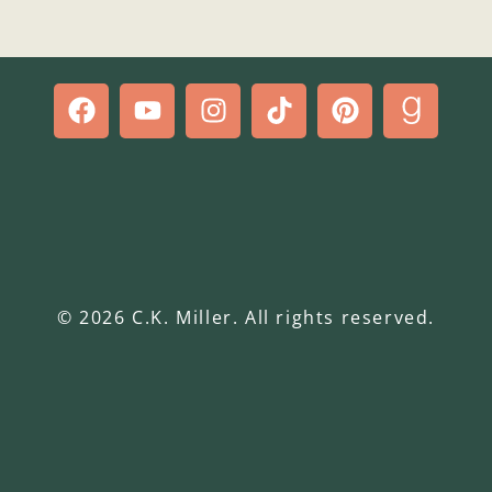
© 2026 C.K. Miller. All rights reserved.