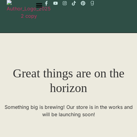
Great things are on the
horizon
Something big is brewing! Our store is in the works and
will be launching soon!