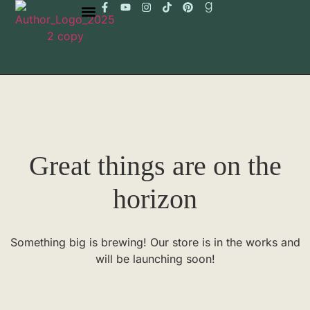
Great things are on the
horizon
Something big is brewing! Our store is in the works and
will be launching soon!