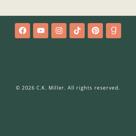
© 2026 C.K. Miller. All rights reserved.