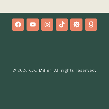
© 2026 C.K. Miller. All rights reserved.