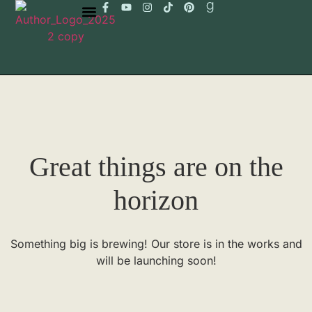
Great things are on the
horizon
Something big is brewing! Our store is in the works and
will be launching soon!