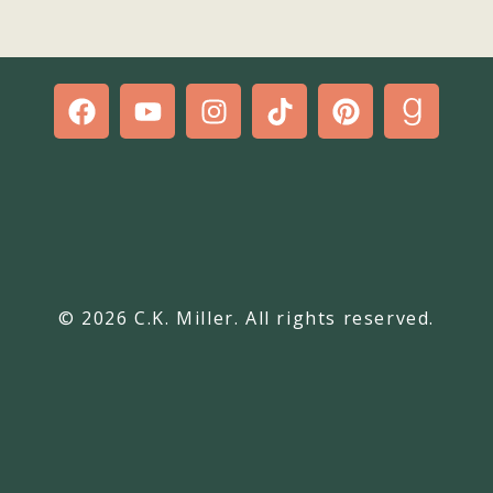
© 2026 C.K. Miller. All rights reserved.