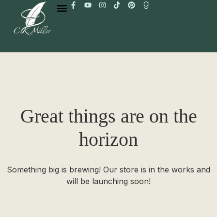
Great things are on the
horizon
Something big is brewing! Our store is in the works and
will be launching soon!