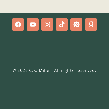
© 2026 C.K. Miller. All rights reserved.