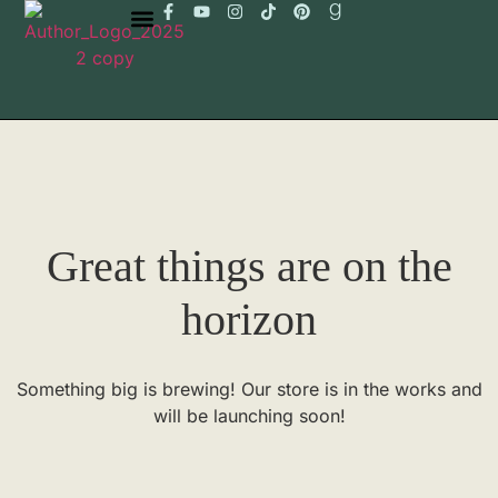
Great things are on the
horizon
Something big is brewing! Our store is in the works and
will be launching soon!