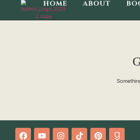
HOME
ABOUT
BO
G
Something