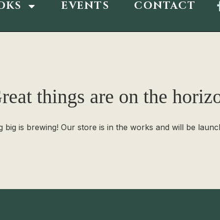
OKS
EVENTS
CONTACT
reat things are on the horiz
 big is brewing! Our store is in the works and will be launc