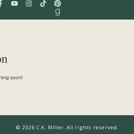
on
hing soon!
© 2026 C.K. Miller. All rights reserved.