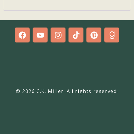
© 2026 C.K. Miller. All rights reserved.