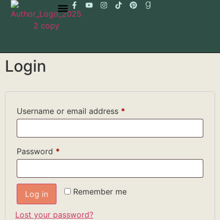
Login
Username or email address
*
Password
*
Remember me
Log in
Lost your password?